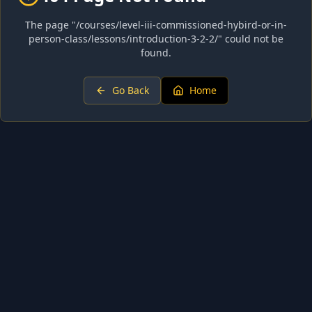
The page "
/courses/level-iii-commissioned-hybird-or-in-
person-class/lessons/introduction-3-2-2/
" could not be
found.
Go Back
Home